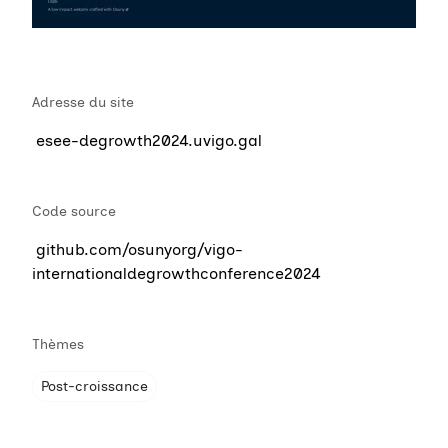
Adresse du site
esee-degrowth2024.uvigo.gal
Code source
github.com/osunyorg/vigo-
internationaldegrowthconference2024
Thèmes
Post-croissance