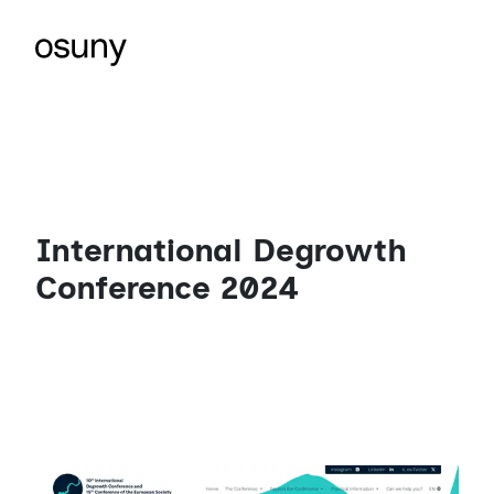
International Degrowth
Conference 2024