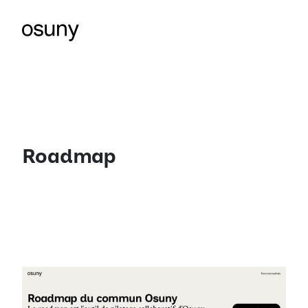
Roadmap