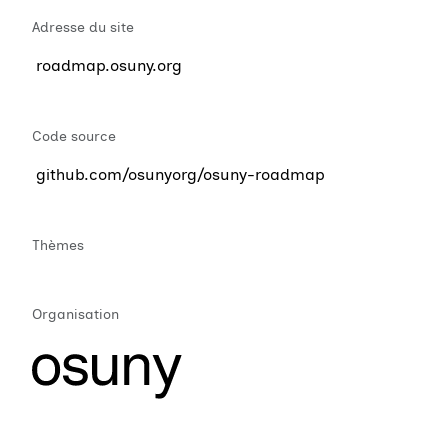
Adresse du site
roadmap.osuny.org
Code source
github.com/osunyorg/osuny-roadmap
Thèmes
Organisation